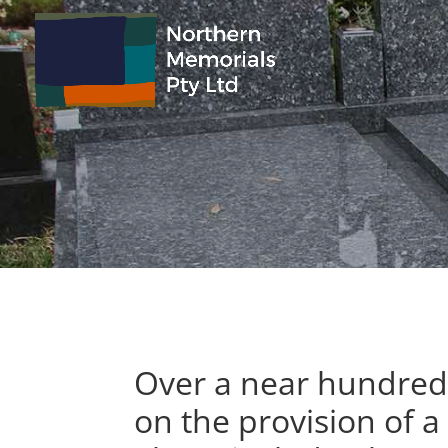
Over a near hundred 
on the provision of a