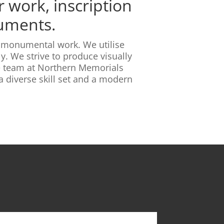
 work, inscription
numents.
ty monumental work. We utilise
y. We strive to produce visually
he team at Northern Memorials
 diverse skill set and a modern