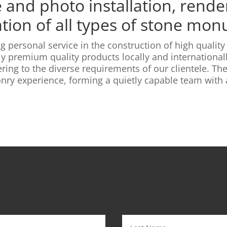
and photo installation, render
ation of all types of stone mo
g personal service in the construction of high quali
y premium quality products locally and internationall
ring to the diverse requirements of our clientele. T
ry experience, forming a quietly capable team with a