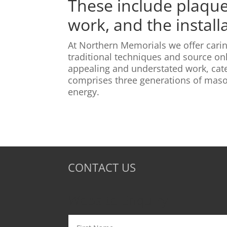
These include plaque 
work, and the install
At Northern Memorials we offer carin
traditional techniques and source onl
appealing and understated work, cate
comprises three generations of mason
energy.
CONTACT US
Website Enquiry