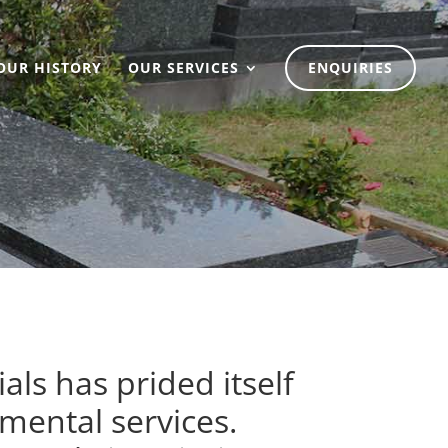
OUR HISTORY
OUR SERVICES
ENQUIRIES
ls has prided itself
mental services.