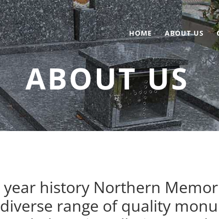
HOME
ABOUT US
ABOUT US
year history Northern Memoria
 diverse range of quality monu